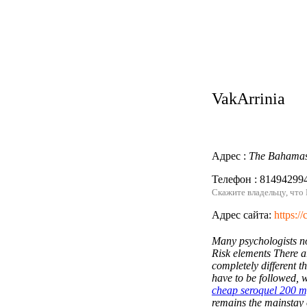
VakArrinia
Адрес :
The Bahama
Телефон : 81494299
Скажите владельцу, что
Адрес сайта:
https:/
Many psychologists no
Risk elements There ar
completely different th
have to be followed, w
cheap seroquel 200 m
Написать нам
remains the mainstay 