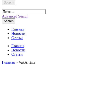
Search
Advanced Search
Search
Главная
Новости
Статьи
Главная
Новости
Статьи
Главная
> VakArrinia