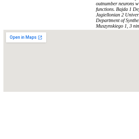
outnumber neurons wi
functions. Bajda 1 D
Jagiellonian 2 Unive
Department of Synthes
Muszynskiego 1, 3 nine