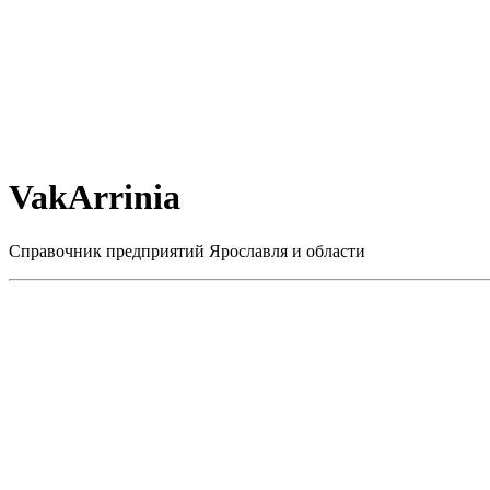
VakArrinia
Справочник предприятий Ярославля и области