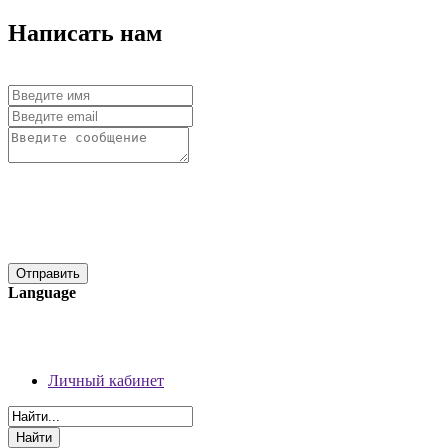
Написать нам
Language
06 августа 2026 г.
Регистрация
Личный кабинет
Личный кабинет