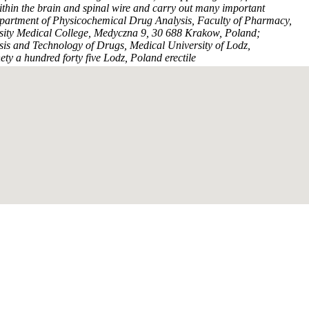
thin the brain and spinal wire and carry out many important
epartment of Physicochemical Drug Analysis, Faculty of Pharmacy,
rsity Medical College, Medyczna 9, 30 688 Krakow, Poland;
is and Technology of Drugs, Medical University of Lodz,
ty a hundred forty five Lodz, Poland erectile