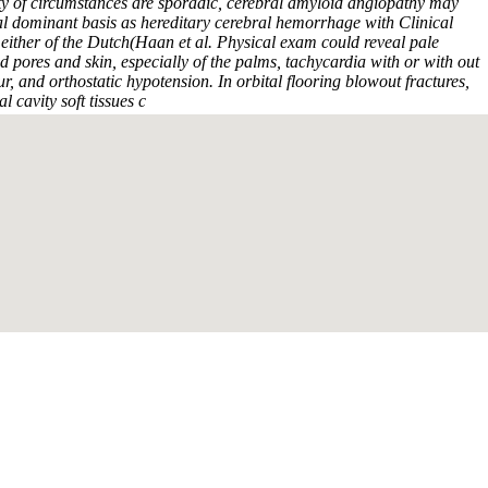
y of circumstances are sporadic, cerebral amyloid angiopathy may
 dominant basis as hereditary cerebral hemorrhage with Clinical
 either of the Dutch(Haan et al. Physical exam could reveal pale
ores and skin, especially of the palms, tachycardia with or with out
, and orthostatic hypotension. In orbital flooring blowout fractures,
al cavity soft tissues c