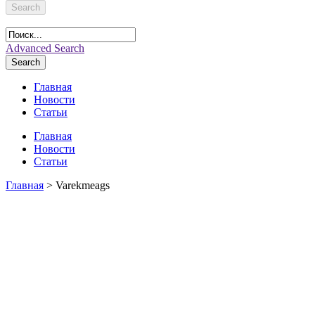
Search
Advanced Search
Search
Главная
Новости
Статьи
Главная
Новости
Статьи
Главная
> Varekmeags