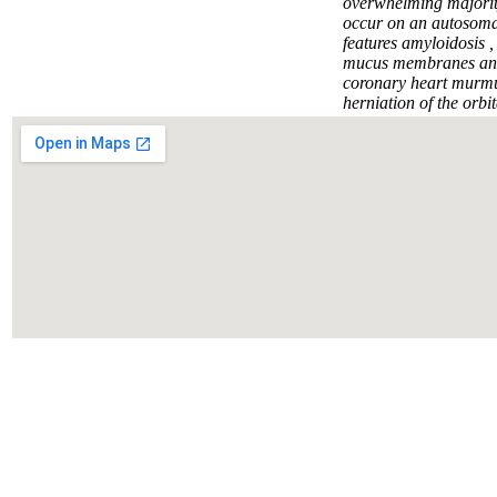
Написать нам
overwhelming majorit
occur on an autosomal
features amyloidosis ,
mucus membranes and p
coronary heart murmur
herniation of the orbit