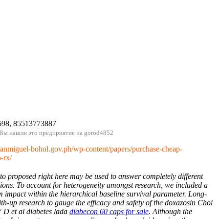
698, 85513773887
 Вы нашли это предприятие на gorod4852
/sanmiguel-bohol.gov.ph/wp-content/papers/purchase-cheap-
-rx/
 to proposed right here may be used to answer completely different
ons. To account for heterogeneity amongst research, we included a
 impact within the hierarchical baseline survival parameter. Long-
th-up research to gauge the efficacy and safety of the doxazosin Choi
 D et al diabetes lada
diabecon 60 caps for sale
. Although the