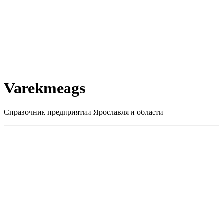
Varekmeags
Справочник предприятий Ярославля и области