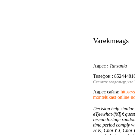
Varekmeags
Адрес :
Tanzania
Телефон : 85244481
Скажите владельцу, что
Адрес сайта:
https:/
montelukast-online-no
Decision help similar
вЂњwhat-ifвЂќ questi
research-stage random
time period comply wi
H K, Choi Y J, Choi Y