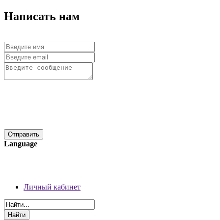
Написать нам
Language
06 августа 2026 г.
Регистрация
Личный кабинет
Личный кабинет